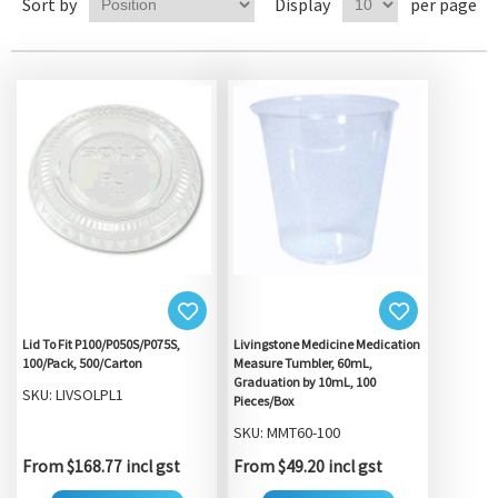
Sort by
Display
per page
Lid To Fit P100/P050S/P075S,
Livingstone Medicine Medication
100/Pack, 500/Carton
Measure Tumbler, 60mL,
Graduation by 10mL, 100
SKU: LIVSOLPL1
Pieces/Box
SKU: MMT60-100
From $168.77 incl gst
From $49.20 incl gst