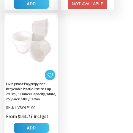
ADD
NOT AVAILABLE
Livingstone Polypropylene
Recyclable Plastic Portion Cup
29.6ml, 1 Ounce Capacity, White,
250/Pack, 5000/Carton
SKU: LIVSOLP100
From $161.77 incl gst
ADD