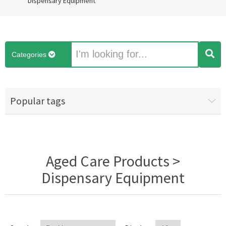
Dispensary Equipment
Categories
Popular tags
Aged Care Products >
Dispensary Equipment