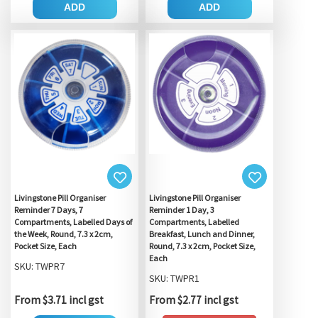
ADD
ADD
Livingstone Pill Organiser
Livingstone Pill Organiser
Reminder 7 Days, 7
Reminder 1 Day, 3
Compartments, Labelled Days of
Compartments, Labelled
the Week, Round, 7.3 x 2cm,
Breakfast, Lunch and Dinner,
Pocket Size, Each
Round, 7.3 x 2cm, Pocket Size,
Each
SKU: TWPR7
SKU: TWPR1
From $3.71 incl gst
From $2.77 incl gst