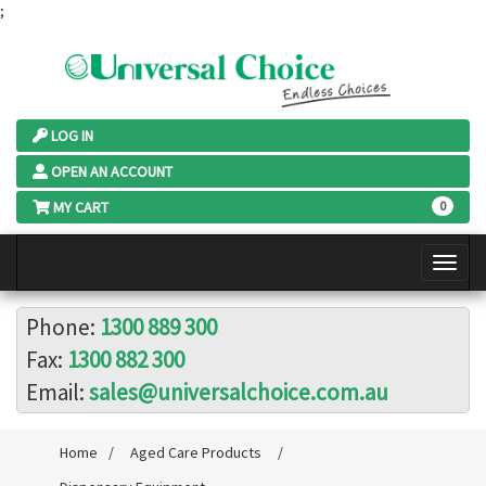
;
LOG IN
OPEN AN ACCOUNT
MY CART
0
Phone:
1300 889 300
Fax:
1300 882 300
Email:
sales@universalchoice.com.au
Home
/
Aged Care Products
/