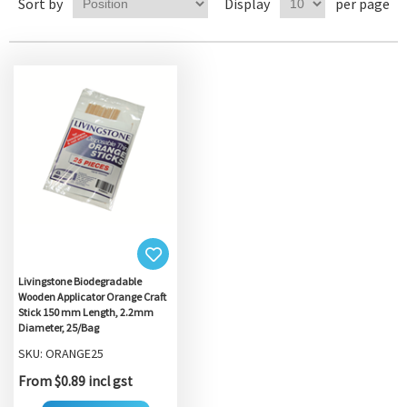
Sort by
Display
per page
Livingstone Biodegradable
Wooden Applicator Orange Craft
Stick 150 mm Length, 2.2mm
Diameter, 25/Bag
SKU: ORANGE25
From $0.89 incl gst