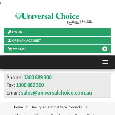
;
LOG IN
OPEN AN ACCOUNT
MY CART
0
Phone:
1300 889 300
Fax:
1300 882 300
Email:
sales@universalchoice.com.au
Home
/
Beauty & Personal Care Products
/