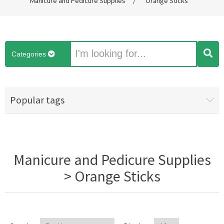
Manicure and Pedicure Supplies
/
Orange Sticks
Categories
Popular tags
Manicure and Pedicure Supplies
> Orange Sticks