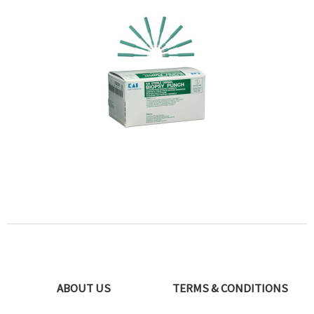
ABOUT US
TERMS & CONDITIONS