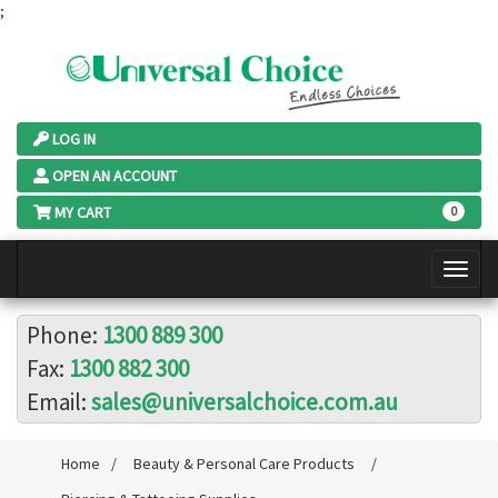
;
LOG IN
OPEN AN ACCOUNT
MY CART
0
Phone:
1300 889 300
Fax:
1300 882 300
Email:
sales@universalchoice.com.au
Home
/
Beauty & Personal Care Products
/