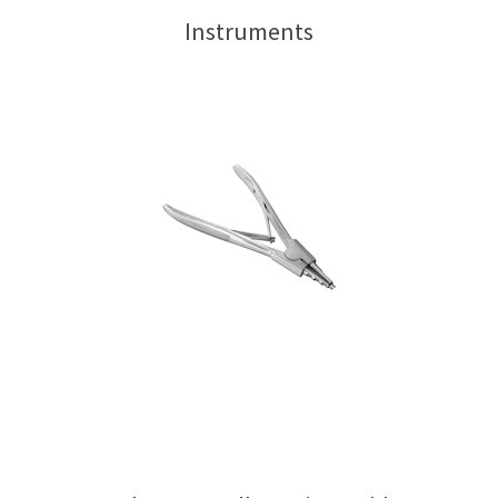
Instruments