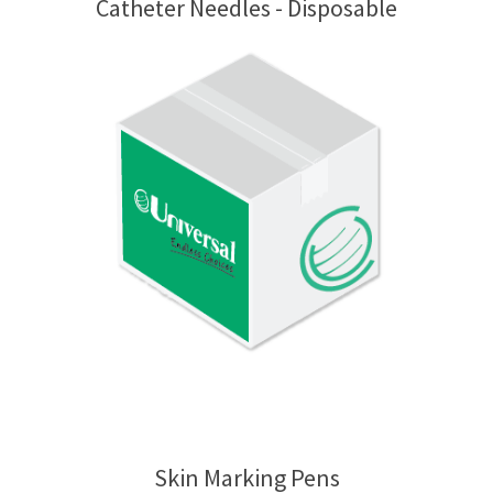
Catheter Needles - Disposable
Skin Marking Pens