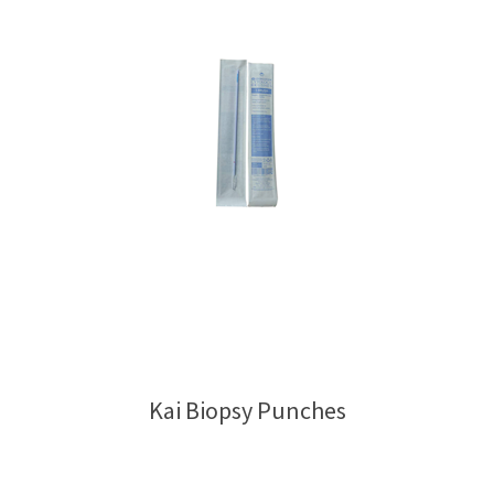
Kai Biopsy Punches