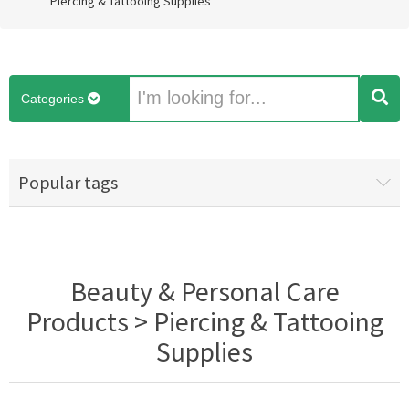
Piercing & Tattooing Supplies
Categories
Popular tags
Beauty & Personal Care
Products > Piercing & Tattooing
Supplies