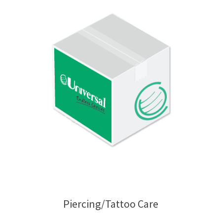
Piercing/Tattoo Care