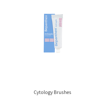
Cytology Brushes