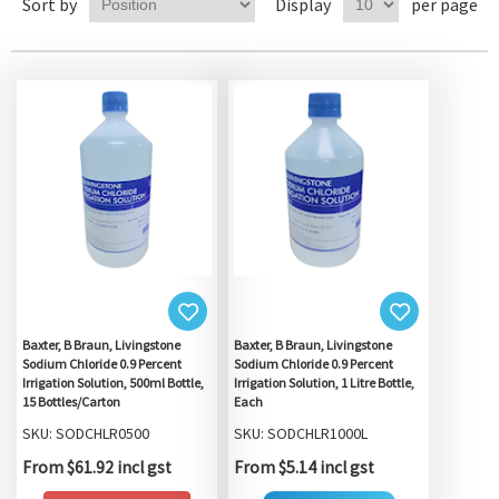
Sort by
Display
per page
Baxter, B Braun, Livingstone
Baxter, B Braun, Livingstone
Sodium Chloride 0.9 Percent
Sodium Chloride 0.9 Percent
Irrigation Solution, 500ml Bottle,
Irrigation Solution, 1 Litre Bottle,
15 Bottles/Carton
Each
SKU: SODCHLR0500
SKU: SODCHLR1000L
From $61.92 incl gst
From $5.14 incl gst