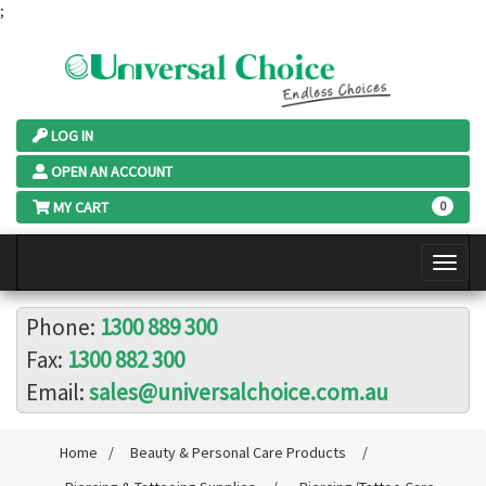
;
LOG IN
OPEN AN ACCOUNT
MY CART
0
Phone:
1300 889 300
Fax:
1300 882 300
Email:
sales@universalchoice.com.au
Home
/
Beauty & Personal Care Products
/