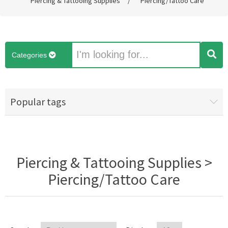
Piercing & Tattooing Supplies
/
Piercing/Tattoo Care
Categories
Popular tags
Piercing & Tattooing Supplies >
Piercing/Tattoo Care