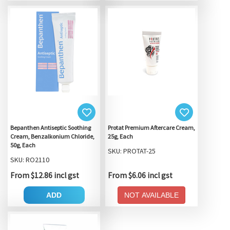
Bepanthen Antiseptic Soothing
Protat Premium Aftercare Cream,
Cream, Benzalkonium Chloride,
25g, Each
50g, Each
SKU: PROTAT-25
SKU: RO2110
From $12.86 incl gst
From $6.06 incl gst
ADD
NOT AVAILABLE