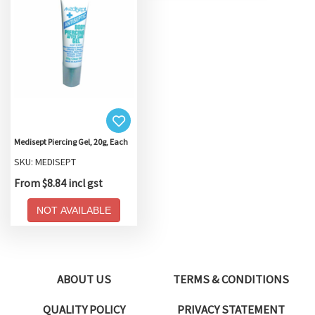
Medisept Piercing Gel, 20g, Each
SKU: MEDISEPT
From $8.84 incl gst
NOT AVAILABLE
ABOUT US
TERMS & CONDITIONS
QUALITY POLICY
PRIVACY STATEMENT