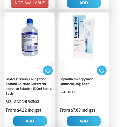
NOT AVAILABLE
ADD
Baxter, B Braun, Livingstone
Bepanthen Nappy Rash
Sodium Chloride 0.9 Percent
Ointment, 30g, Each
Irrigation Solution, 500ml Bottle,
SKU: RO2111
Each
SKU: SODCHLR0500L
From $4.12 incl gst
From $7.63 incl gst
ADD
ADD