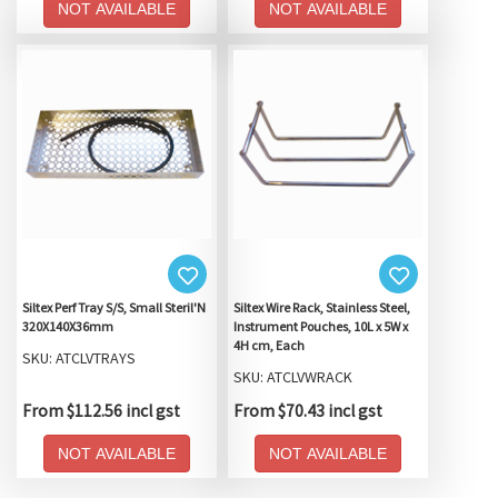
NOT AVAILABLE
NOT AVAILABLE
Siltex Perf Tray S/S, Small Steril'N
Siltex Wire Rack, Stainless Steel,
320X140X36mm
Instrument Pouches, 10L x 5W x
4H cm, Each
SKU: ATCLVTRAYS
SKU: ATCLVWRACK
From $112.56 incl gst
From $70.43 incl gst
NOT AVAILABLE
NOT AVAILABLE