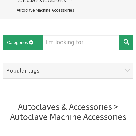
Autoclaves & Accessories
/
Autoclave Machine Accessories
Categories
Popular tags
Autoclaves & Accessories >
Autoclave Machine Accessories