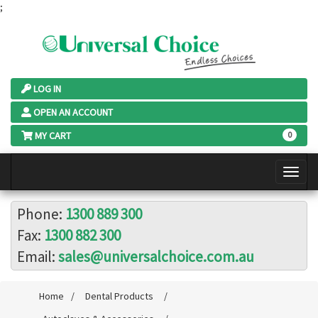
;
LOG IN
OPEN AN ACCOUNT
MY CART
0
Phone:
1300 889 300
Fax:
1300 882 300
Email:
sales@universalchoice.com.au
Home
/
Dental Products
/