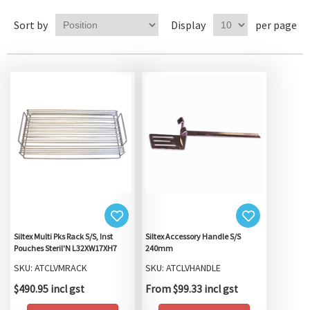
Sort by
Display
per page
Siltex Multi Pks Rack S/S, Inst
Siltex Accessory Handle S/S
Pouches Steril'N L32XW17XH7
240mm
SKU: ATCLVMRACK
SKU: ATCLVHANDLE
$490.95 incl gst
From $99.33 incl gst