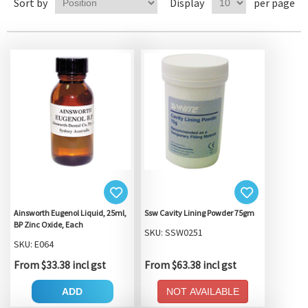
Sort by
Display
per page
Ainsworth Eugenol Liquid, 25ml,
Ssw Cavity Lining Powder 75gm
BP Zinc Oxide, Each
SKU: SSW0251
SKU: E064
From $33.38 incl gst
From $63.38 incl gst
ADD
NOT AVAILABLE