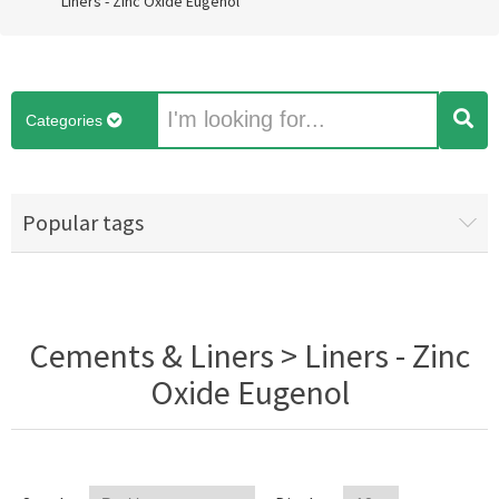
Liners - Zinc Oxide Eugenol
Categories
Popular tags
Cements & Liners > Liners - Zinc
Oxide Eugenol