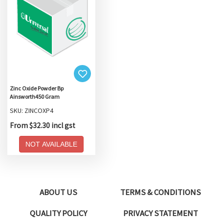
Zinc Oxide Powder Bp
Ainsworth450 Gram
SKU: ZINCOXP4
From $32.30 incl gst
NOT AVAILABLE
ABOUT US
TERMS & CONDITIONS
QUALITY POLICY
PRIVACY STATEMENT