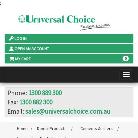
;
LOG IN
OPEN AN ACCOUNT
MY CART
0
Phone:
1300 889 300
Fax:
1300 882 300
Email:
sales@universalchoice.com.au
Home
/
Dental Products
/
Cements & Liners
/