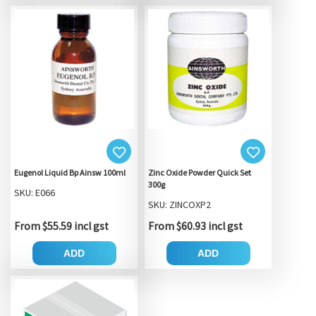
Eugenol Liquid Bp Ainsw 100ml
Zinc Oxide Powder Quick Set
300g
SKU: E066
SKU: ZINCOXP2
From $55.59 incl gst
From $60.93 incl gst
ADD
ADD