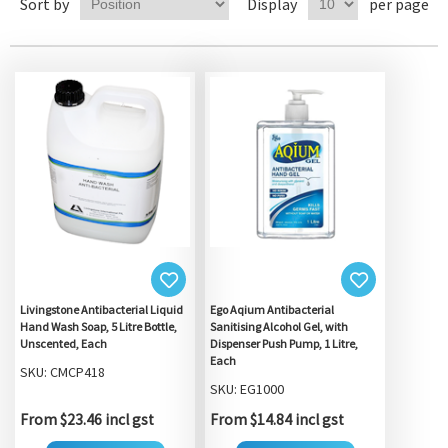
Sort by
Display
per page
Livingstone Antibacterial Liquid
Ego Aqium Antibacterial
Hand Wash Soap, 5 Litre Bottle,
Sanitising Alcohol Gel, with
Unscented, Each
Dispenser Push Pump, 1 Litre,
Each
SKU: CMCP418
SKU: EG1000
From $23.46 incl gst
From $14.84 incl gst