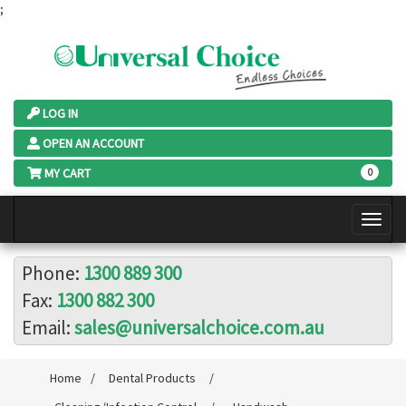
;
LOG IN
OPEN AN ACCOUNT
MY CART
0
Phone:
1300 889 300
Fax:
1300 882 300
Email:
sales@universalchoice.com.au
Home
/
Dental Products
/