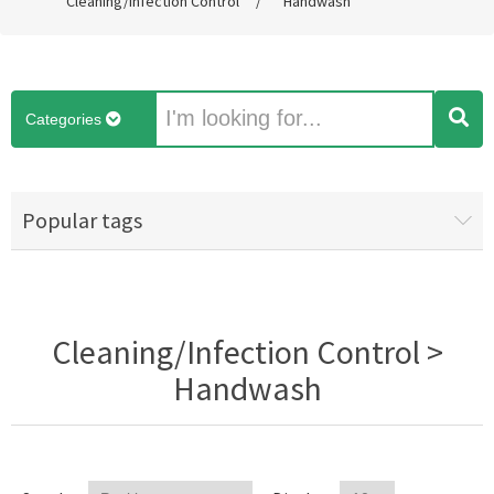
Cleaning/Infection Control
/
Handwash
Categories
Popular tags
Cleaning/Infection Control >
Handwash