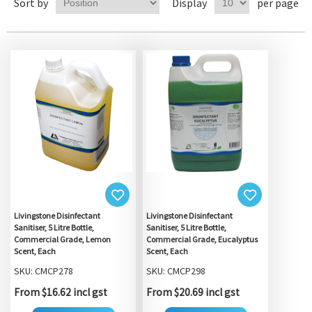
Sort by
Display
per page
Livingstone Disinfectant
Livingstone Disinfectant
Sanitiser, 5 Litre Bottle,
Sanitiser, 5 Litre Bottle,
Commercial Grade, Lemon
Commercial Grade, Eucalyptus
Scent, Each
Scent, Each
SKU: CMCP278
SKU: CMCP298
From $16.62 incl gst
From $20.69 incl gst