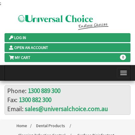
;
LOG IN
OPEN AN ACCOUNT
MY CART
0
Phone:
1300 889 300
Fax:
1300 882 300
Email:
sales@universalchoice.com.au
Home
/
Dental Products
/