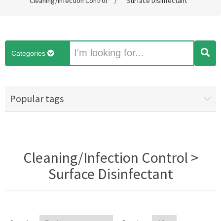
Cleaning/Infection Control
/
Surface Disinfectant
Categories
Popular tags
Cleaning/Infection Control >
Surface Disinfectant