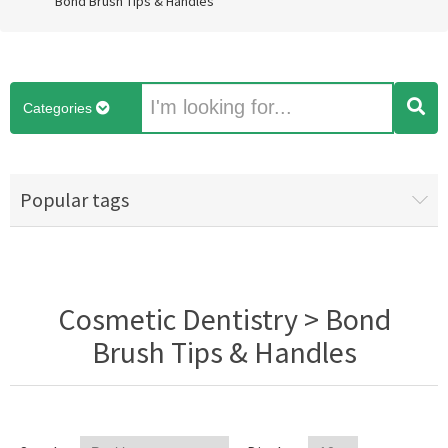
Bond Brush Tips & Handles
Categories
Popular tags
Cosmetic Dentistry > Bond
Brush Tips & Handles