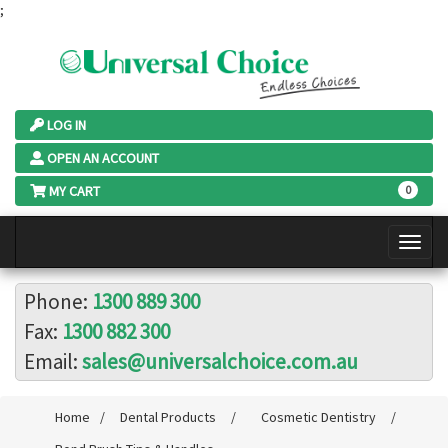
;
LOG IN
OPEN AN ACCOUNT
MY CART
0
Phone:
1300 889 300
Fax:
1300 882 300
Email:
sales@universalchoice.com.au
Home
/
Dental Products
/
Cosmetic Dentistry
/