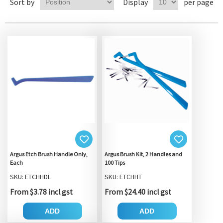
Sort by
Display
per page
Argus Etch Brush Handle Only,
Argus Brush Kit, 2 Handles and
Each
100 Tips
SKU: ETCHHDL
SKU: ETCHHT
From $3.78 incl gst
From $24.40 incl gst
ADD
ADD