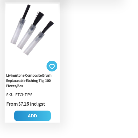
Livingstone Composite Brush
Replaceable Etching Tip, 100
Pieces/Box
SKU: ETCHTIPS
From $7.16 incl gst
ADD