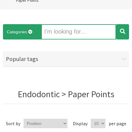
Paper Points
Categories
Popular tags
Endodontic > Paper Points
Sort by
Display
per page