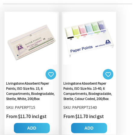
Livingstone Absorbent Paper
Livingstone Absorbent Paper
Points, ISO Size No. 15, 6
Points, ISO Size No. 15-40, 6
Compartments, Biodegradable,
Compartments, Biodegradable,
Sterile, White, 200/Box
Sterile, Colour Coded, 200/Box
SKU: PAPERPT15
SKU: PAPERPT1540
From $11.70 incl gst
From $11.70 incl gst
ADD
ADD