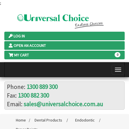
;
LOG IN
OPEN AN ACCOUNT
MY CART
0
Phone:
1300 889 300
Fax:
1300 882 300
Email:
sales@universalchoice.com.au
Home
/
Dental Products
/
Endodontic
/