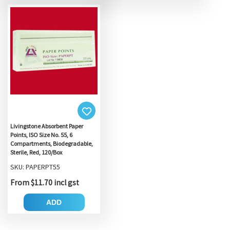
Livingstone Absorbent Paper
Points, ISO Size No. 55, 6
Compartments, Biodegradable,
Sterile, Red, 120/Box
SKU: PAPERPT55
From $11.70 incl gst
ADD