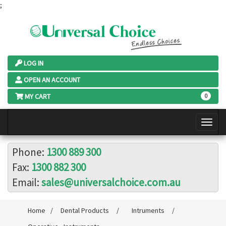
;
LOG IN
OPEN AN ACCOUNT
MY CART
0
Phone:
1300 889 300
Fax:
1300 882 300
Email:
sales@universalchoice.com.au
Home
/
Dental Products
/
Intruments
/