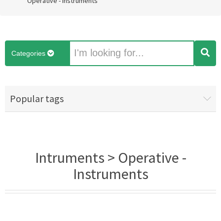
Operative - Instruments
Categories
Popular tags
Intruments > Operative -
Instruments