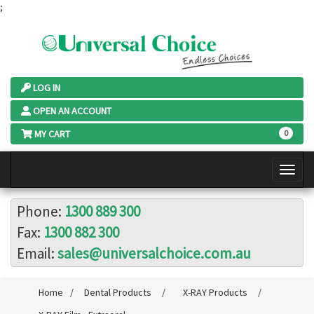
;
LOG IN
OPEN AN ACCOUNT
MY CART
0
Phone:
1300 889 300
Fax:
1300 882 300
Email:
sales@universalchoice.com.au
Home
/
Dental Products
/
X-RAY Products
/