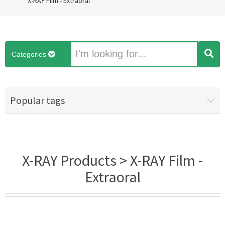
X-RAY Film - Extraoral
Categories
Popular tags
X-RAY Products > X-RAY Film -
Extraoral