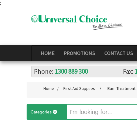
;
HOME
PROMOTIONS
CONTACT US
Phone:
1300 889 300
Fax:
Home
/
First Aid Supplies
/
Burn Treatment
Categories