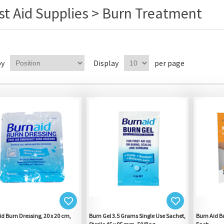
rst Aid Supplies > Burn Treatment
by
Display
per page
id Burn Dressing, 20 x 20 cm,
Burn Gel 3.5 Grams Single Use Sachet,
Burn Aid Bu