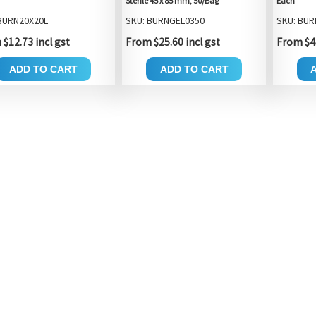
Sterile 45 x 85 mm, 50/Bag
Each
BURN20X20L
SKU: BURNGEL0350
SKU: BUR
$12.73 incl gst
From $25.60 incl gst
From $4.
ADD TO CART
ADD TO CART