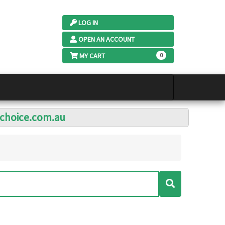
LOG IN
OPEN AN ACCOUNT
MY CART
0
lchoice.com.au