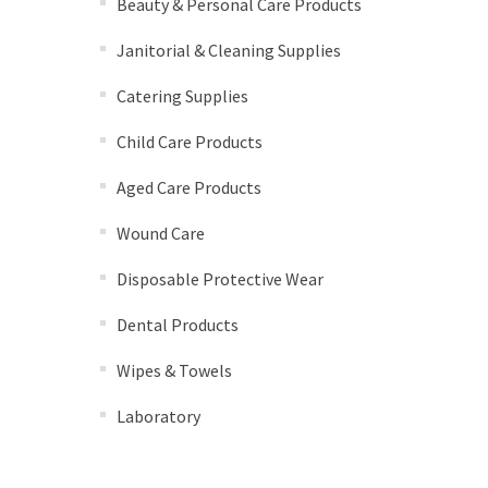
Beauty & Personal Care Products
Janitorial & Cleaning Supplies
Catering Supplies
Child Care Products
Aged Care Products
Wound Care
Disposable Protective Wear
Dental Products
Wipes & Towels
Laboratory