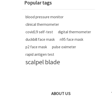
Popular tags
blood pressure monitor
clinical thermometer
covid19 self-test
digital thermometer
duckbill face mask
n95 face mask
p2 face mask
pulse oximeter
rapid antigen test
scalpel blade
ABOUT US