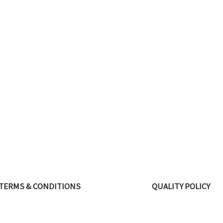
TERMS & CONDITIONS
QUALITY POLICY