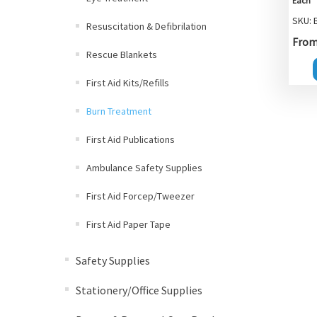
Each
SKU: 
Resuscitation & Defibrilation
From 
Rescue Blankets
First Aid Kits/Refills
Burn Treatment
First Aid Publications
Ambulance Safety Supplies
First Aid Forcep/Tweezer
First Aid Paper Tape
Safety Supplies
Stationery/Office Supplies