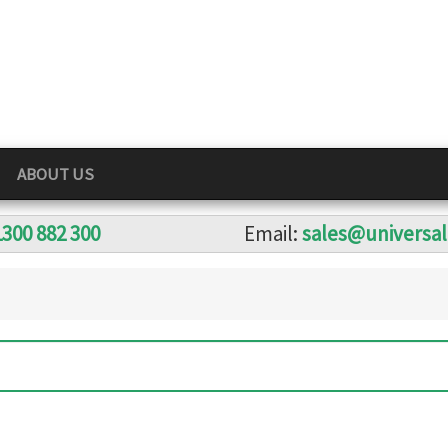
ABOUT US
1300 882 300
Email:
sales@universa