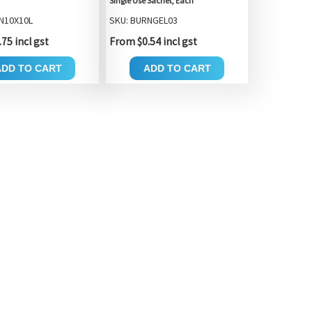
Single Use Sachet, Each
N10X10L
SKU: BURNGEL03
75 incl gst
From $0.54 incl gst
ADD TO CART
ADD TO CART