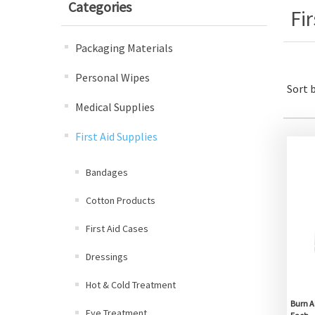
Categories
Fi
Packaging Materials
Personal Wipes
Sort 
Medical Supplies
First Aid Supplies
Bandages
Cotton Products
First Aid Cases
Dressings
Hot & Cold Treatment
Burn A
Eye Treatment