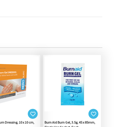
rn Dressing, 10 x 10 cm,
Burn Aid Burn Gel, 3.5g, 45 x 85mm,