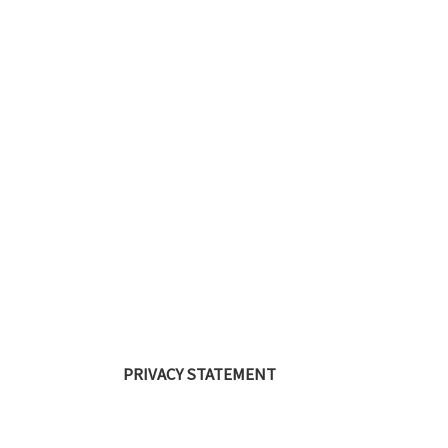
PRIVACY STATEMENT