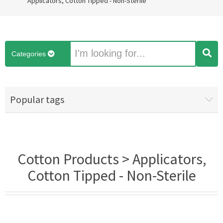
Applicators, Cotton Tipped - Non-Sterile
Categories
Popular tags
Cotton Products > Applicators,
Cotton Tipped - Non-Sterile