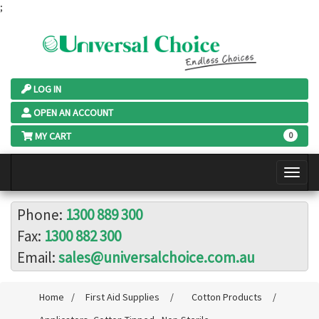
;
LOG IN
OPEN AN ACCOUNT
MY CART
0
Phone:
1300 889 300
Fax:
1300 882 300
Email:
sales@universalchoice.com.au
Home
/
First Aid Supplies
/
Cotton Products
/