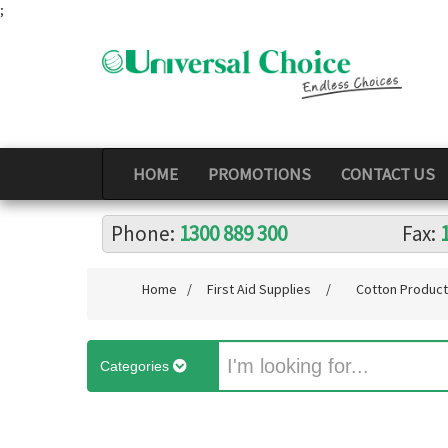
;
HOME
PROMOTIONS
CONTACT US
Phone:
1300 889 300
Fax:
Home
/
First Aid Supplies
/
Cotton Produc
Categories