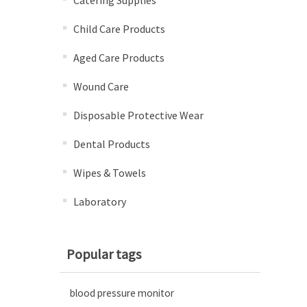
Catering Supplies
Child Care Products
Aged Care Products
Wound Care
Disposable Protective Wear
Dental Products
Wipes & Towels
Laboratory
Popular tags
blood pressure monitor