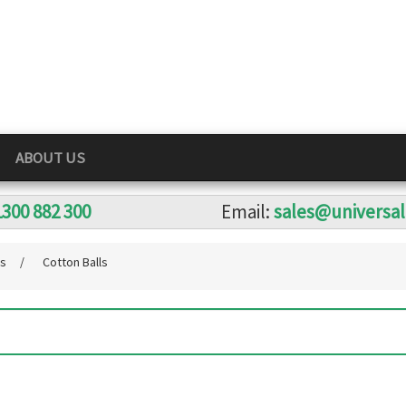
ABOUT US
1300 882 300
Email:
sales@universa
ts
/
Cotton Balls