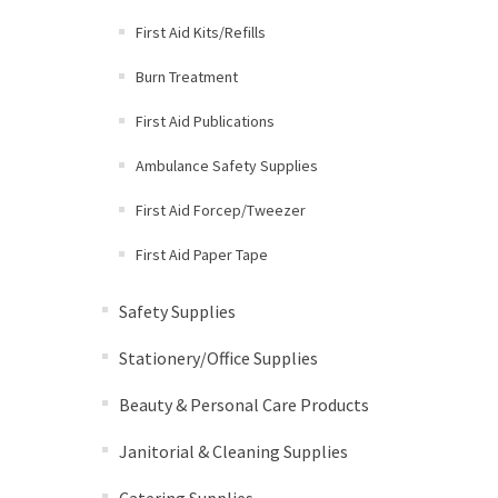
First Aid Kits/Refills
Burn Treatment
First Aid Publications
Ambulance Safety Supplies
First Aid Forcep/Tweezer
First Aid Paper Tape
Safety Supplies
Stationery/Office Supplies
Beauty & Personal Care Products
Janitorial & Cleaning Supplies