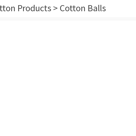
tton Products > Cotton Balls