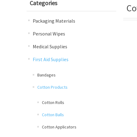
Categories
Co
Packaging Materials
Personal Wipes
Medical Supplies
First Aid Supplies
Bandages
Cotton Products
Cotton Rolls
Cotton Balls
Cotton Applicators