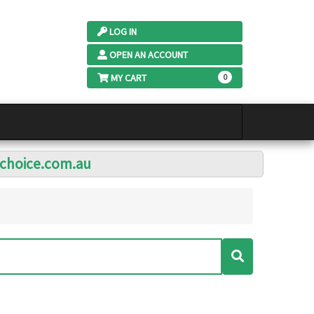
LOG IN
OPEN AN ACCOUNT
MY CART
0
lchoice.com.au