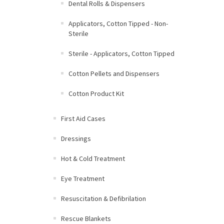
Dental Rolls & Dispensers
Applicators, Cotton Tipped - Non-
Sterile
Sterile - Applicators, Cotton Tipped
Cotton Pellets and Dispensers
Cotton Product Kit
First Aid Cases
Dressings
Hot & Cold Treatment
Eye Treatment
Resuscitation & Defibrilation
Rescue Blankets