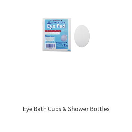
Eye Bath Cups & Shower Bottles