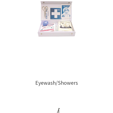
Eyewash/Showers