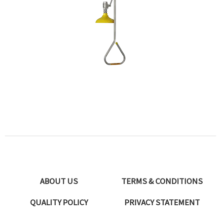
ABOUT US
TERMS & CONDITIONS
QUALITY POLICY
PRIVACY STATEMENT