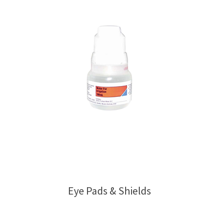
Eye Pads & Shields