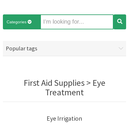
Categories
Popular tags
First Aid Supplies > Eye
Treatment
Eye Irrigation