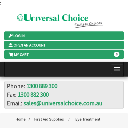
;
LOG IN
OPEN AN ACCOUNT
MY CART
0
Phone:
1300 889 300
Fax:
1300 882 300
Email:
sales@universalchoice.com.au
Home
/
First Aid Supplies
/
Eye Treatment