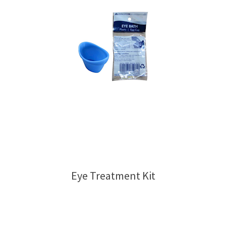
Eye Treatment Kit