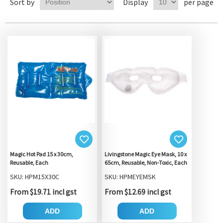
Sort by
Display
per page
Magic Hot Pad 15 x 30cm,
Livingstone Magic Eye Mask, 10 x
Reusable, Each
65cm, Reusable, Non-Toxic, Each
SKU: HPM15X30C
SKU: HPMEYEMSK
From $19.71 incl gst
From $12.69 incl gst
ADD
ADD