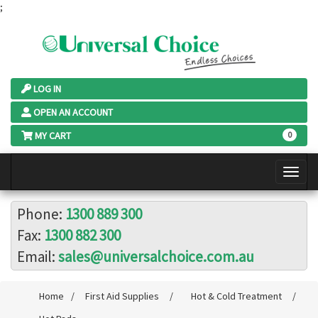
;
LOG IN
OPEN AN ACCOUNT
MY CART
0
Phone:
1300 889 300
Fax:
1300 882 300
Email:
sales@universalchoice.com.au
Home
/
First Aid Supplies
/
Hot & Cold Treatment
/