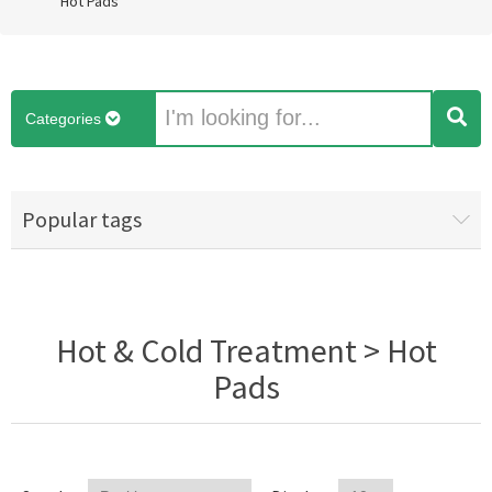
Hot Pads
Categories
Popular tags
Hot & Cold Treatment > Hot
Pads