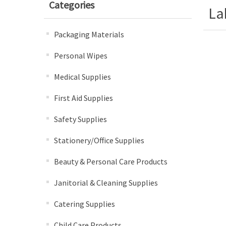
Categories
La
Packaging Materials
Personal Wipes
Medical Supplies
First Aid Supplies
Safety Supplies
Stationery/Office Supplies
Beauty & Personal Care Products
Janitorial & Cleaning Supplies
Catering Supplies
Child Care Products