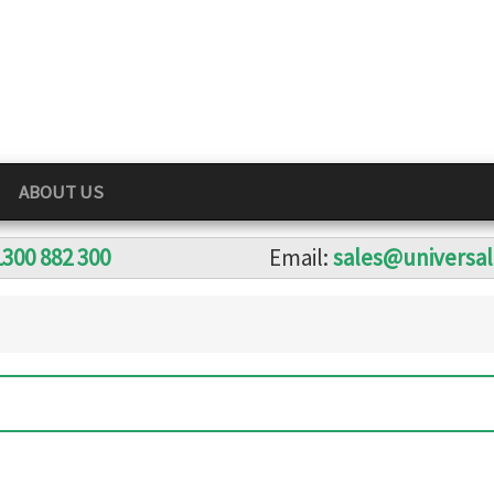
ABOUT US
1300 882 300
Email:
sales@universa