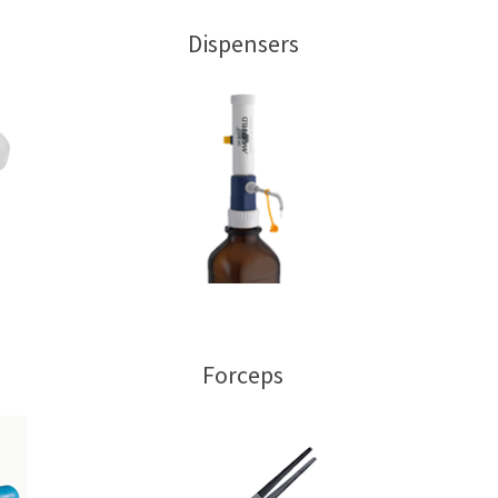
Dispensers
Forceps