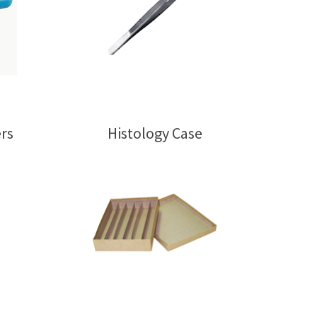
rs
Histology Case