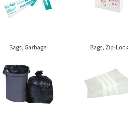
Bags, Garbage
Bags, Zip-Loc