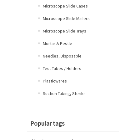
Microscope Slide Cases
Microscope Slide Mailers
Microscope Slide Trays
Mortar & Pestle
Needles, Disposable
Test Tubes / Holders
Plasticwares
Suction Tubing, Sterile
Popular tags