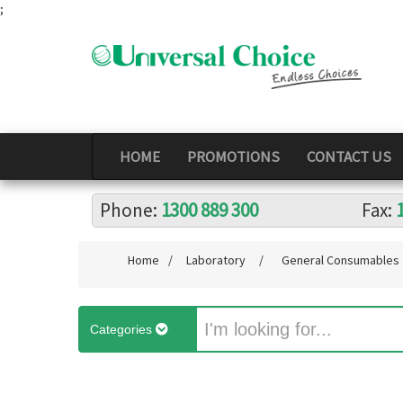
;
HOME
PROMOTIONS
CONTACT US
Phone:
1300 889 300
Fax:
Home
/
Laboratory
/
General Consumables
Categories