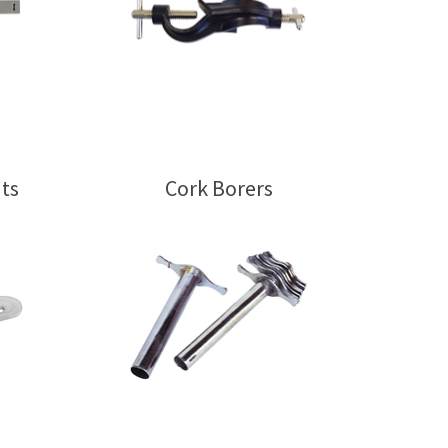
ts
Cork Borers