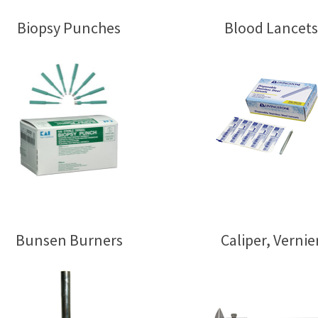
Biopsy Punches
Blood Lancets
Bunsen Burners
Caliper, Vernie