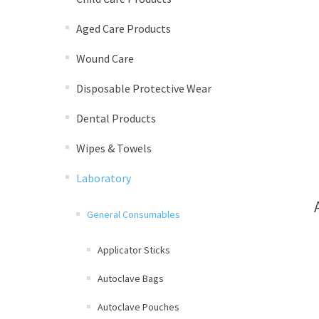
Aged Care Products
Wound Care
Disposable Protective Wear
Dental Products
Wipes & Towels
Laboratory
General Consumables
Applicator Sticks
Autoclave Bags
Autoclave Pouches