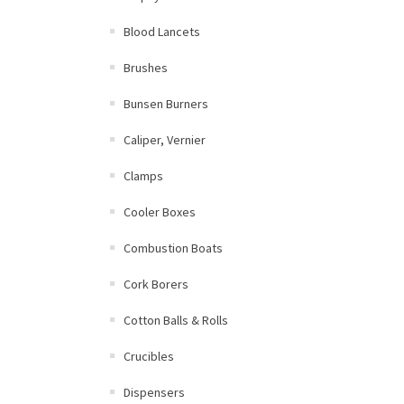
Blood Lancets
Brushes
Bunsen Burners
Caliper, Vernier
Clamps
Cooler Boxes
Combustion Boats
Cork Borers
Cotton Balls & Rolls
Crucibles
Dispensers