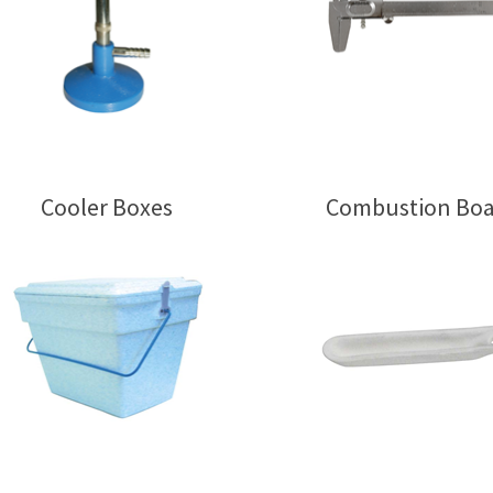
Cooler Boxes
Combustion Boa