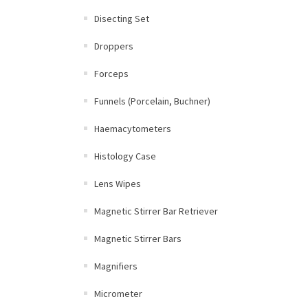
Disecting Set
Droppers
Forceps
Funnels (Porcelain, Buchner)
Haemacytometers
Histology Case
Lens Wipes
Magnetic Stirrer Bar Retriever
Magnetic Stirrer Bars
Magnifiers
Micrometer