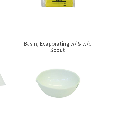
k
Basin, Evaporating w/ & w/o
Spout