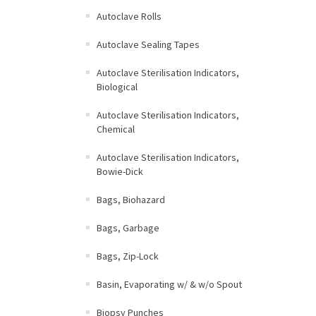
Autoclave Rolls
Autoclave Sealing Tapes
Autoclave Sterilisation Indicators,
Biological
Autoclave Sterilisation Indicators,
Chemical
Autoclave Sterilisation Indicators,
Bowie-Dick
Bags, Biohazard
Bags, Garbage
Bags, Zip-Lock
Basin, Evaporating w/ & w/o Spout
Biopsy Punches