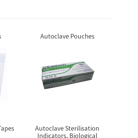
s
Autoclave Pouches
Tapes
Autoclave Sterilisation
Indicators, Biological