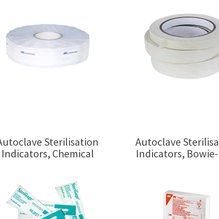
Autoclave Sterilisation
Autoclave Sterilis
Indicators, Chemical
Indicators, Bowie-