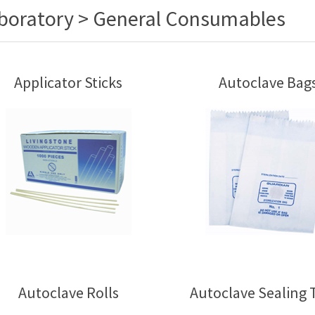
boratory > General Consumables
Applicator Sticks
Autoclave Bag
Autoclave Rolls
Autoclave Sealing 