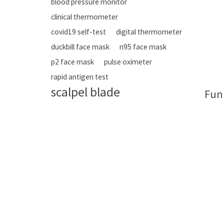
blood pressure monitor
clinical thermometer
covid19 self-test
digital thermometer
duckbill face mask
n95 face mask
p2 face mask
pulse oximeter
rapid antigen test
scalpel blade
Fun