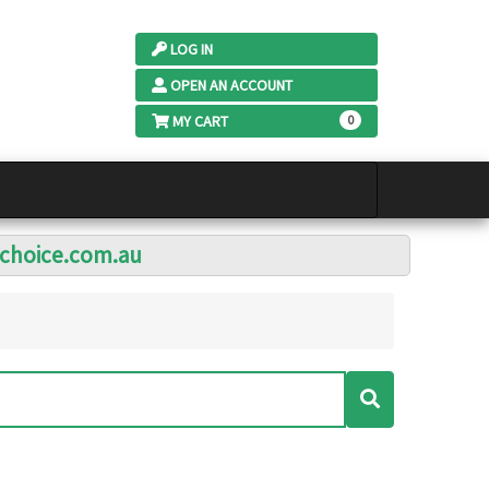
LOG IN
OPEN AN ACCOUNT
MY CART
0
lchoice.com.au