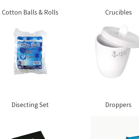
Cotton Balls & Rolls
Crucibles
Disecting Set
Droppers