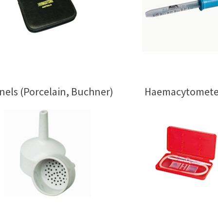
nels (Porcelain, Buchner)
Haemacytomete