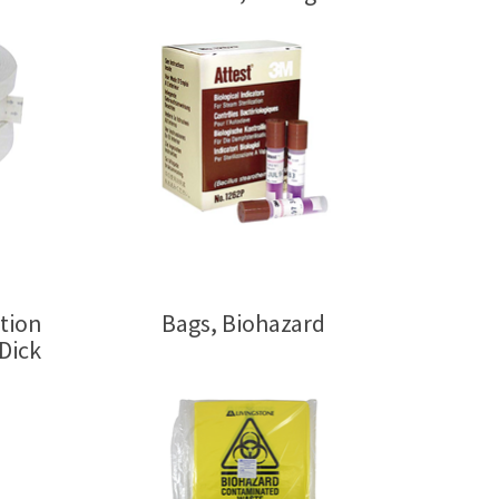
ation
Bags, Biohazard
Dick