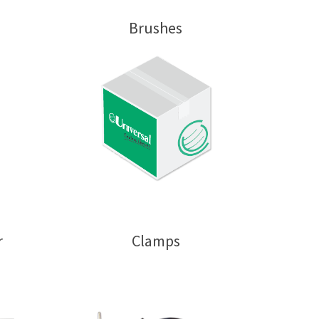
Brushes
r
Clamps