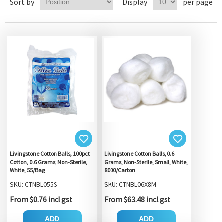
Sort by
Display
per page
Livingstone Cotton Balls, 100pct
Livingstone Cotton Balls, 0.6
Cotton, 0.6 Grams, Non-Sterile,
Grams, Non-Sterile, Small, White,
White, 55/Bag
8000/Carton
SKU: CTNBL055S
SKU: CTNBL06X8M
From $0.76 incl gst
From $63.48 incl gst
ADD
ADD