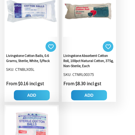
Livingstone Cotton Balls, 0.6
Livingstone Absorbent Cotton
Grams, Sterile, White, 5/Pack
Roll, 100pct Natural Cotton, 375g,
Non-Sterile, Each
SKU: CTNBLX05L
SKU: CTNRL00375
From $0.16 incl gst
From $8.30 incl gst
ADD
ADD