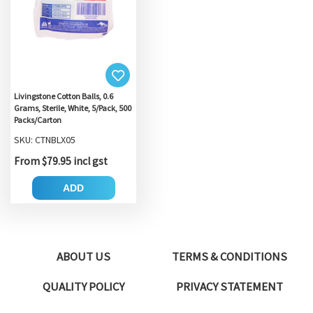
Livingstone Cotton Balls, 0.6
Grams, Sterile, White, 5/Pack, 500
Packs/Carton
SKU: CTNBLX05
From $79.95 incl gst
ADD
ABOUT US
TERMS & CONDITIONS
QUALITY POLICY
PRIVACY STATEMENT