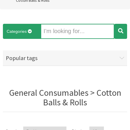
Cotton Balls & Rolls
Categories
Popular tags
General Consumables > Cotton
Balls & Rolls