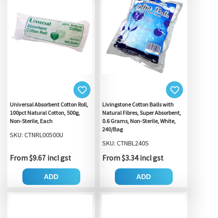
Universal Absorbent Cotton Roll,
Livingstone Cotton Balls with
100pct Natural Cotton, 500g,
Natural Fibres, Super Absorbent,
Non-Sterile, Each
0.6 Grams, Non-Sterile, White,
240/Bag
SKU: CTNRL00500U
SKU: CTNBL240S
From $9.67 incl gst
From $3.34 incl gst
ADD
ADD