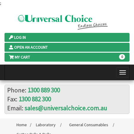
;
LOG IN
OPEN AN ACCOUNT
MY CART
0
Phone:
1300 889 300
Fax:
1300 882 300
Email:
sales@universalchoice.com.au
Home
/
Laboratory
/
General Consumables
/