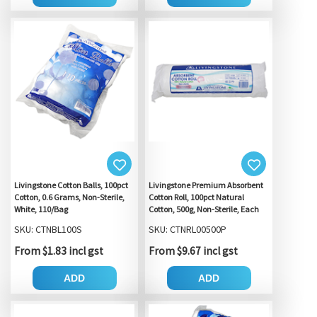
Livingstone Cotton Balls, 100pct
Livingstone Premium Absorbent
Cotton, 0.6 Grams, Non-Sterile,
Cotton Roll, 100pct Natural
White, 110/Bag
Cotton, 500g, Non-Sterile, Each
SKU: CTNBL100S
SKU: CTNRL00500P
From $1.83 incl gst
From $9.67 incl gst
ADD
ADD