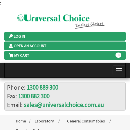
;
LOG IN
OPEN AN ACCOUNT
MY CART
0
Phone:
1300 889 300
Fax:
1300 882 300
Email:
sales@universalchoice.com.au
Home
/
Laboratory
/
General Consumables
/