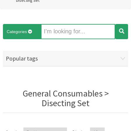
Disecting Set
Categories
Popular tags
General Consumables >
Disecting Set