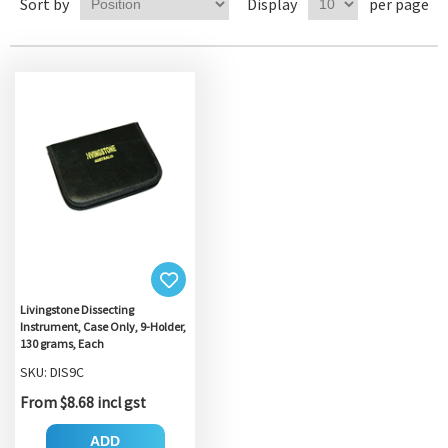
Sort by
Display
per page
Livingstone Dissecting
Instrument, Case Only, 9-Holder,
130 grams, Each
SKU: DIS9C
From $8.68 incl gst
ADD