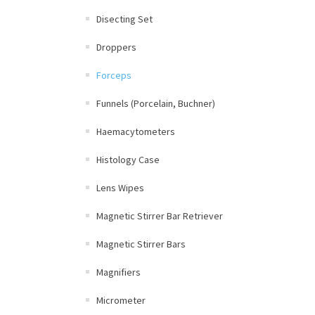
Disecting Set
Droppers
Forceps
Funnels (Porcelain, Buchner)
Haemacytometers
Histology Case
Lens Wipes
Magnetic Stirrer Bar Retriever
Magnetic Stirrer Bars
Magnifiers
Micrometer