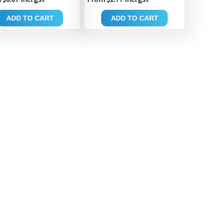
ADD TO CART
ADD TO CART