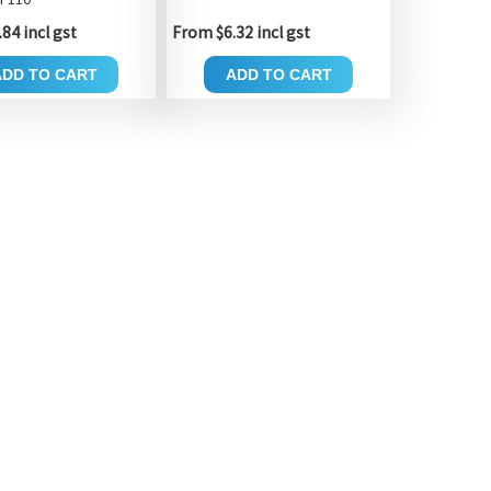
84 incl gst
From $6.32 incl gst
ADD TO CART
ADD TO CART