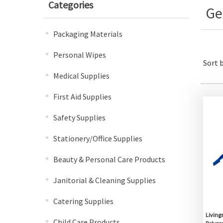
Categories
Ge
Packaging Materials
Personal Wipes
Sort 
Medical Supplies
First Aid Supplies
Safety Supplies
Stationery/Office Supplies
Beauty & Personal Care Products
Janitorial & Cleaning Supplies
Catering Supplies
Living
Child Care Products