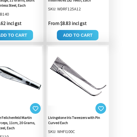
auge, 21 Grams, Blunt
millimetres 1x2 Teeth, Each
inless Steel, Each
SKU: WDRF125A12
FB140
62 incl gst
From $8.83 incl gst
ADD TO CART
ADD TO CART
e Feilchenfeld Martin
Livingstone Iris Tweezers with Pin
orceps, 11cm, 20 Grams,
Curved Each
teel, Each
SKU: WHFI100C
F110