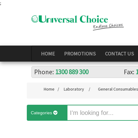
;
HOME
PROMOTIONS
CONTACT US
Phone:
1300 889 300
Fax:
Home
/
Laboratory
/
General Consumable
Categories