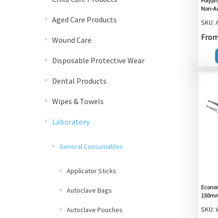
Polypro
Non-Au
Aged Care Products
SKU: 
From 
Wound Care
Disposable Protective Wear
Dental Products
Wipes & Towels
Laboratory
General Consumables
Applicator Sticks
Econom
Autoclave Bags
150mm,
SKU:
Autoclave Pouches