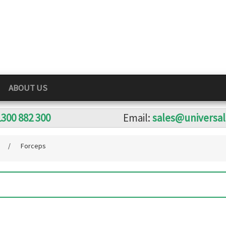
ABOUT US
1300 882 300
Email:
sales@universa
s
/
Forceps