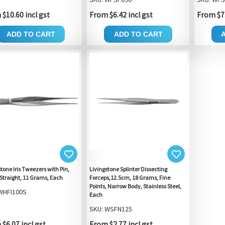
$10.60 incl gst
From $6.42 incl gst
From $7.
ADD TO CART
ADD TO CART
tone Iris Tweezers with Pin,
Livingstone Splinter Dissecting
Straight, 11 Grams, Each
Forceps,12.5cm, 18 Grams, Fine
Points, Narrow Body, Stainless Steel,
WHFI100S
Each
SKU: WSFN125
$6.07 incl gst
From $2.77 incl gst