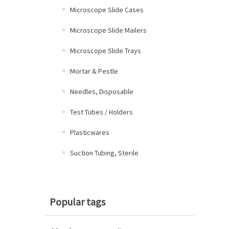
Microscope Slide Cases
Microscope Slide Mailers
Microscope Slide Trays
Mortar & Pestle
Needles, Disposable
Test Tubes / Holders
Plasticwares
Suction Tubing, Sterile
Popular tags