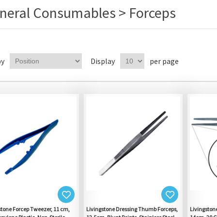
neral Consumables > Forceps
by
Display
per page
stone Forcep Tweezer, 11 cm,
Livingstone Dressing Thumb Forceps,
Livingston