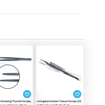
e Dressing Thumb Forceps,
Livingstone Adson Tissue Forceps 125