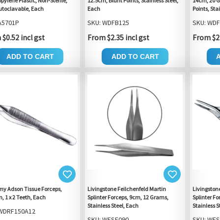
pylene Plastic, Non-Sterile,
12.5cm, Blunt Points, Stainless Steel,
14cm, 20 G
toclavable, Each
Each
Points, Sta
A5701P
SKU: WDFB125
SKU: WD
$0.52 incl gst
From $2.35 incl gst
From $2.
ADD TO CART
ADD TO CART
y Adson Tissue Forceps,
Livingstone Feilchenfeld Martin
Livingston
 1 x 2 Teeth, Each
Splinter Forceps, 9cm, 12 Grams,
Splinter F
Stainless Steel, Each
Stainless S
 WDRF150A12
SKU: WFSF090
SKU: WFS