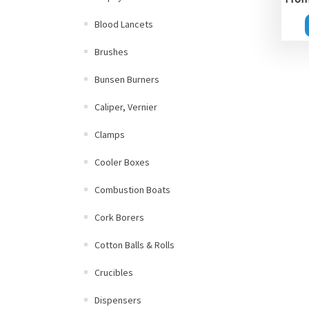
Blood Lancets
Brushes
Bunsen Burners
Caliper, Vernier
Clamps
Cooler Boxes
Combustion Boats
Cork Borers
Cotton Balls & Rolls
Crucibles
Dispensers