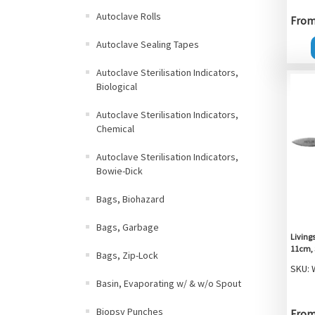
Autoclave Rolls
From 
Autoclave Sealing Tapes
Autoclave Sterilisation Indicators,
Biological
Autoclave Sterilisation Indicators,
Chemical
Autoclave Sterilisation Indicators,
Bowie-Dick
Bags, Biohazard
Bags, Garbage
Livings
11cm, 
Bags, Zip-Lock
SKU: 
Basin, Evaporating w/ & w/o Spout
Biopsy Punches
From 