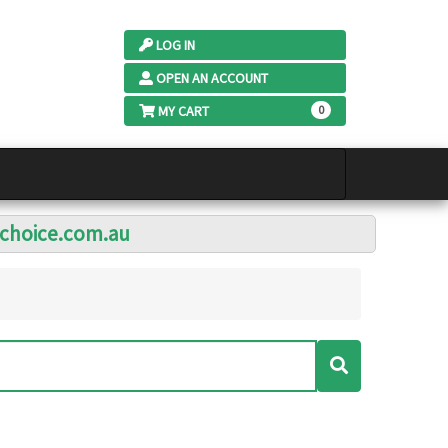
LOG IN
OPEN AN ACCOUNT
MY CART
0
lchoice.com.au