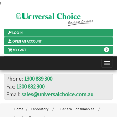
;
LOG IN
OPEN AN ACCOUNT
MY CART
0
Phone:
1300 889 300
Fax:
1300 882 300
Email:
sales@universalchoice.com.au
Home
/
Laboratory
/
General Consumables
/