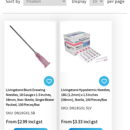
Sort by
Display
per page
Livingstone Blunt Drawing
Livingstone Hypodermic Needles,
Needles, 18 Gauge x 1.5 Inches,
18G (1.2mm) x 1.5 Inches
38mm, Non-Sterile, Single Blister
(38mm), Sterile, 100 Pieces/Box
Packed, 100 Pieces/Box
SKU: DN18GX1.5LV
SKU: DN18GX1.5B
From $2.99 incl gst
From $3.33 incl gst