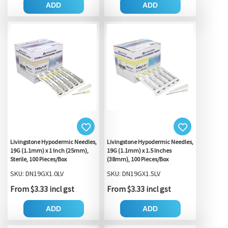
ADD
ADD
Livingstone Hypodermic Needles,
Livingstone Hypodermic Needles,
19G (1.1mm) x 1 Inch (25mm),
19G (1.1mm) x 1.5 Inches
Sterile, 100 Pieces/Box
(38mm), 100 Pieces/Box
SKU: DN19GX1.0LV
SKU: DN19GX1.5LV
From $3.33 incl gst
From $3.33 incl gst
ADD
ADD