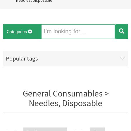
Needles, Disposable
Categories
Popular tags
General Consumables >
Needles, Disposable