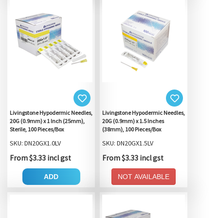
Livingstone Hypodermic Needles,
Livingstone Hypodermic Needles,
20G (0.9mm) x 1 Inch (25mm),
20G (0.9mm) x 1.5 Inches
Sterile, 100 Pieces/Box
(38mm), 100 Pieces/Box
SKU: DN20GX1.0LV
SKU: DN20GX1.5LV
From $3.33 incl gst
From $3.33 incl gst
ADD
NOT AVAILABLE