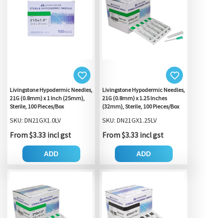
Livingstone Hypodermic Needles,
Livingstone Hypodermic Needles,
21G (0.8mm) x 1 Inch (25mm),
21G (0.8mm) x 1.25 Inches
Sterile, 100 Pieces/Box
(32mm), Sterile, 100 Pieces/Box
SKU: DN21GX1.0LV
SKU: DN21GX1.25LV
From $3.33 incl gst
From $3.33 incl gst
ADD
ADD