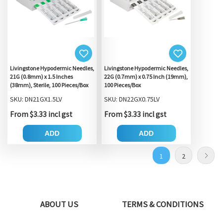
Livingstone Hypodermic Needles,
Livingstone Hypodermic Needles,
21G (0.8mm) x 1.5 Inches
22G (0.7mm) x 0.75 Inch (19mm),
(38mm), Sterile, 100 Pieces/Box
100 Pieces/Box
SKU: DN21GX1.5LV
SKU: DN22GX0.75LV
From $3.33 incl gst
From $3.33 incl gst
ADD
ADD
1
2
ABOUT US
TERMS & CONDITIONS