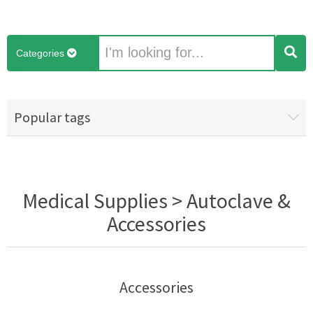
Categories
Popular tags
Medical Supplies > Autoclave &
Accessories
Accessories