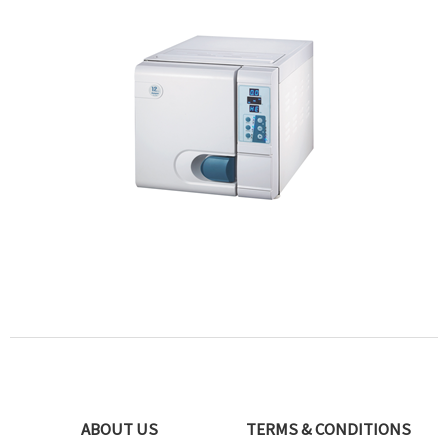
ABOUT US
TERMS & CONDITIONS