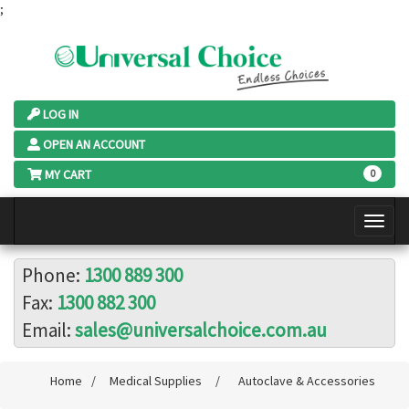
;
LOG IN
OPEN AN ACCOUNT
MY CART
0
Phone:
1300 889 300
Fax:
1300 882 300
Email:
sales@universalchoice.com.au
Home
/
Medical Supplies
/
Autoclave & Accessories