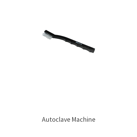
Autoclave Machine