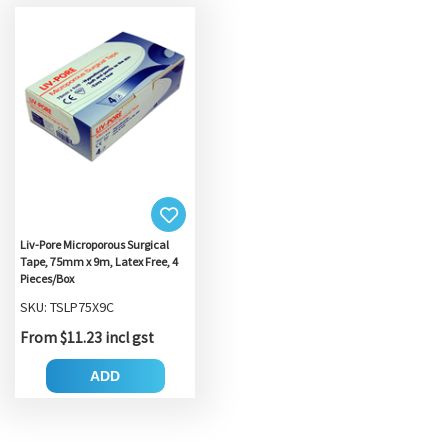
Liv-Pore Microporous Surgical
Tape, 75mm x 9m, Latex Free, 4
Pieces/Box
SKU: TSLP75X9C
From $11.23 incl gst
ADD