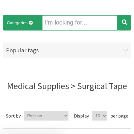
Categories
Popular tags
Medical Supplies > Surgical Tape
Sort by
Display
per page