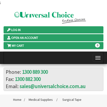
;
LOG IN
OPEN AN ACCOUNT
MY CART
0
Phone:
1300 889 300
Fax:
1300 882 300
Email:
sales@universalchoice.com.au
Home
/
Medical Supplies
/
Surgical Tape