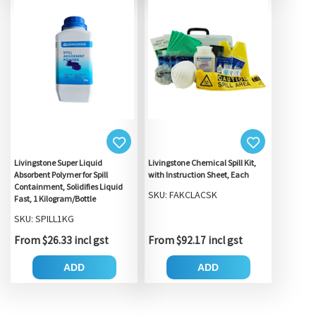
Livingstone Super Liquid
Livingstone Chemical Spill Kit,
Absorbent Polymer for Spill
with Instruction Sheet, Each
Containment, Solidifies Liquid
SKU: FAKCLACSK
Fast, 1 Kilogram/Bottle
SKU: SPILL1KG
From $26.33 incl gst
From $92.17 incl gst
ADD
ADD