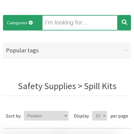
Categories
Popular tags
Safety Supplies > Spill Kits
Sort by
Display
per page