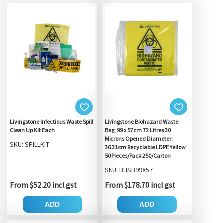
Livingstone Infectious Waste Spill
Livingstone Biohazard Waste
Clean Up Kit Each
Bag, 99 x 57cm 72 Litres 30
Microns Opened Diameter:
SKU: SPILLKIT
36.31cm Recyclable LDPE Yellow
50 Pieces/Pack 250/Carton
SKU: BHSB99X57
From $52.20 incl gst
From $178.70 incl gst
ADD
ADD