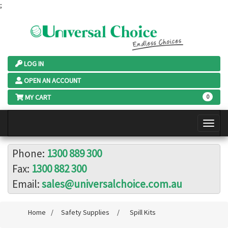
;
LOG IN
OPEN AN ACCOUNT
MY CART
0
Phone:
1300 889 300
Fax:
1300 882 300
Email:
sales@universalchoice.com.au
Home
/
Safety Supplies
/
Spill Kits