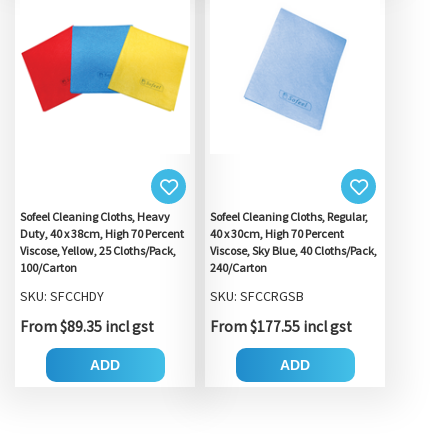
Sofeel Cleaning Cloths, Heavy
Sofeel Cleaning Cloths, Regular,
Duty, 40 x 38cm, High 70 Percent
40 x 30cm, High 70 Percent
Viscose, Yellow, 25 Cloths/Pack,
Viscose, Sky Blue, 40 Cloths/Pack,
100/Carton
240/Carton
SKU: SFCCHDY
SKU: SFCCRGSB
From $89.35 incl gst
From $177.55 incl gst
ADD
ADD