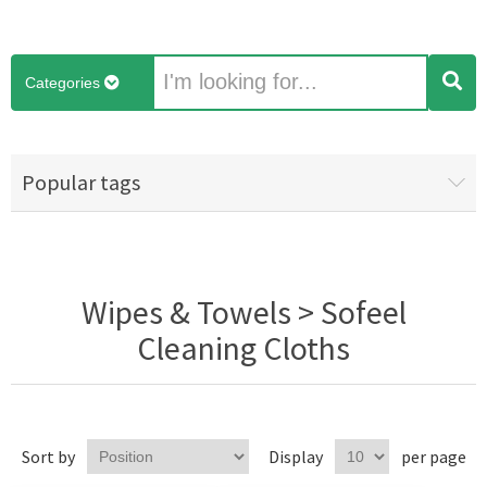
Categories
Popular tags
Wipes & Towels > Sofeel
Cleaning Cloths
Sort by
Display
per page