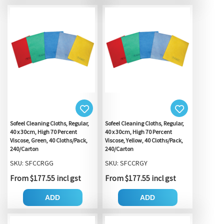
Sofeel Cleaning Cloths, Regular,
Sofeel Cleaning Cloths, Regular,
40 x 30cm, High 70 Percent
40 x 30cm, High 70 Percent
Viscose, Green, 40 Cloths/Pack,
Viscose, Yellow, 40 Cloths/Pack,
240/Carton
240/Carton
SKU: SFCCRGG
SKU: SFCCRGY
From $177.55 incl gst
From $177.55 incl gst
ADD
ADD