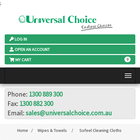
;
LOG IN
OPEN AN ACCOUNT
MY CART
0
Phone:
1300 889 300
Fax:
1300 882 300
Email:
sales@universalchoice.com.au
Home
/
Wipes & Towels
/
Sofeel Cleaning Cloths