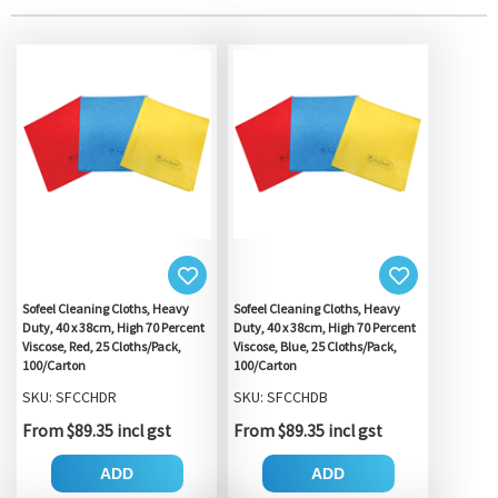
Sofeel Cleaning Cloths, Heavy
Sofeel Cleaning Cloths, Heavy
Duty, 40 x 38cm, High 70 Percent
Duty, 40 x 38cm, High 70 Percent
Viscose, Red, 25 Cloths/Pack,
Viscose, Blue, 25 Cloths/Pack,
100/Carton
100/Carton
SKU: SFCCHDR
SKU: SFCCHDB
From $89.35 incl gst
From $89.35 incl gst
ADD
ADD