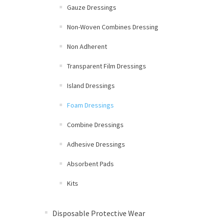
Gauze Dressings
Non-Woven Combines Dressing
Non Adherent
Transparent Film Dressings
Island Dressings
Foam Dressings
Combine Dressings
Adhesive Dressings
Absorbent Pads
Kits
Disposable Protective Wear