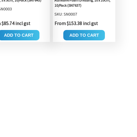
, 5 x 5cm, 10/Pack (SN7643)
Adhesive Foam Dressing, 10 x 10cm,
10/Pack (SN7637)
SN0003
SKU: SN0007
$85.74 incl gst
From $153.38 incl gst
ADD TO CART
ADD TO CART