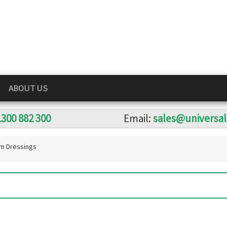
ABOUT US
1300 882 300
Email:
sales@universa
m Dressings