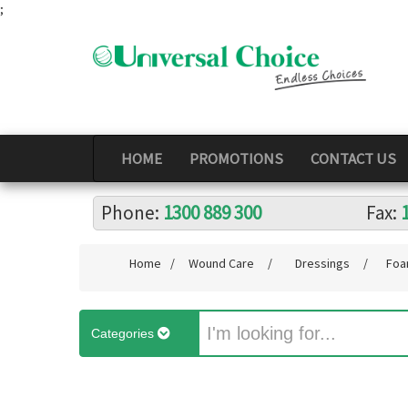
;
HOME
PROMOTIONS
CONTACT US
Phone:
1300 889 300
Fax:
Home
/
Wound Care
/
Dressings
/
Foa
Categories