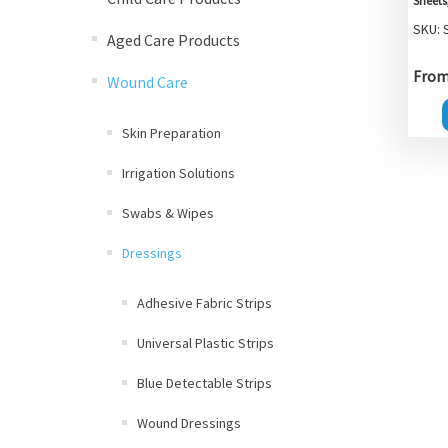
Sheets
SKU: 
Aged Care Products
From 
Wound Care
Skin Preparation
Irrigation Solutions
Swabs & Wipes
Dressings
Adhesive Fabric Strips
Universal Plastic Strips
Blue Detectable Strips
Wound Dressings