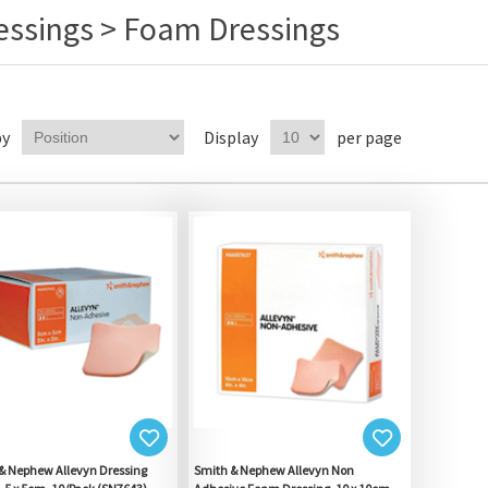
essings > Foam Dressings
by
Display
per page
& Nephew Allevyn Dressing
Smith & Nephew Allevyn Non