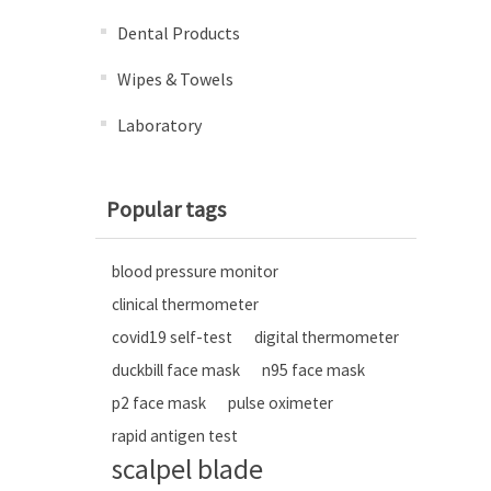
Dental Products
Wipes & Towels
Laboratory
Popular tags
blood pressure monitor
clinical thermometer
covid19 self-test
digital thermometer
duckbill face mask
n95 face mask
p2 face mask
pulse oximeter
rapid antigen test
scalpel blade