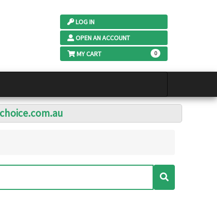
LOG IN
OPEN AN ACCOUNT
MY CART
0
lchoice.com.au