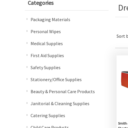
Categories
Dr
Packaging Materials
Personal Wipes
Sort 
Medical Supplies
First Aid Supplies
Safety Supplies
Stationery/Office Supplies
Beauty & Personal Care Products
Janitorial & Cleaning Supplies
Catering Supplies
Smith 
Child Care Products