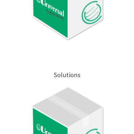
Solutions