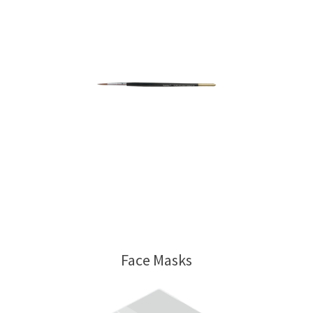
Face Masks