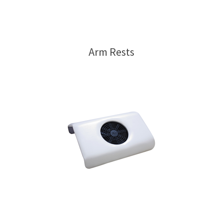
Arm Rests