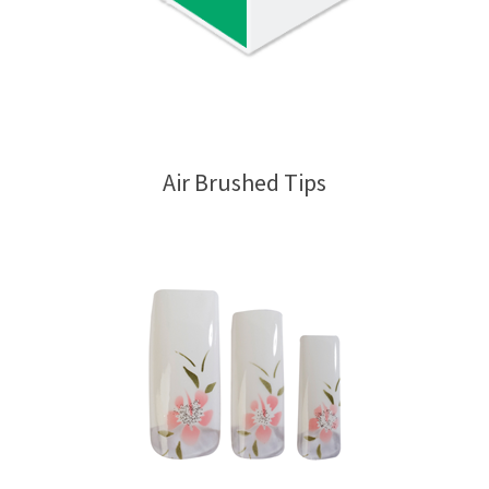
Air Brushed Tips