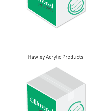
Hawley Acrylic Products