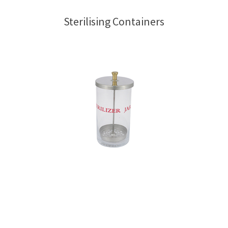
Sterilising Containers