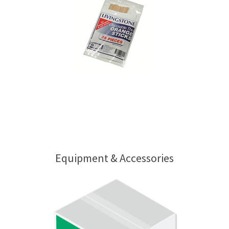
Equipment & Accessories