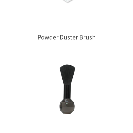
Powder Duster Brush