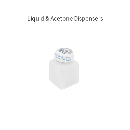
Liquid & Acetone Dispensers