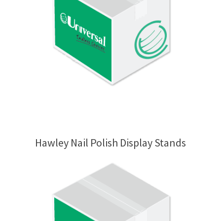
Hawley Nail Polish Display Stands