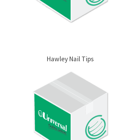
Hawley Nail Tips