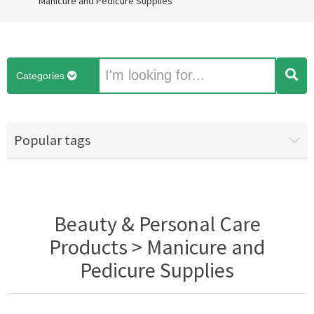
Manicure and Pedicure Supplies
Categories
Popular tags
Beauty & Personal Care
Products > Manicure and
Pedicure Supplies