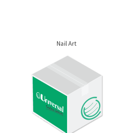
Nail Art