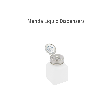
Menda Liquid Dispensers