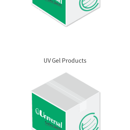
UV Gel Products