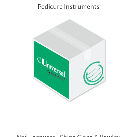
Pedicure Instruments