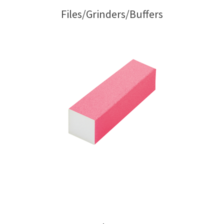
Files/Grinders/Buffers