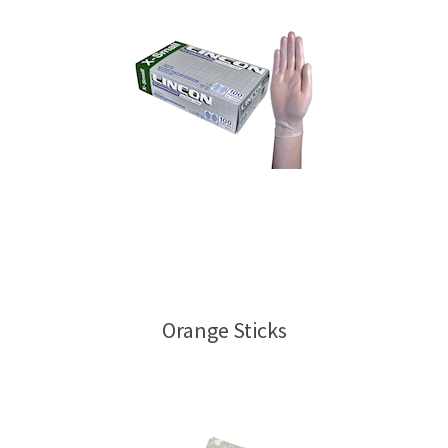
Orange Sticks