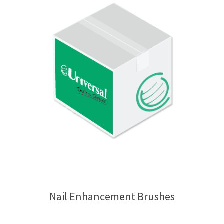
Nail Enhancement Brushes