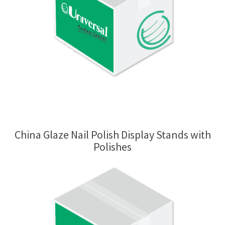
China Glaze Nail Polish Display Stands with
Polishes