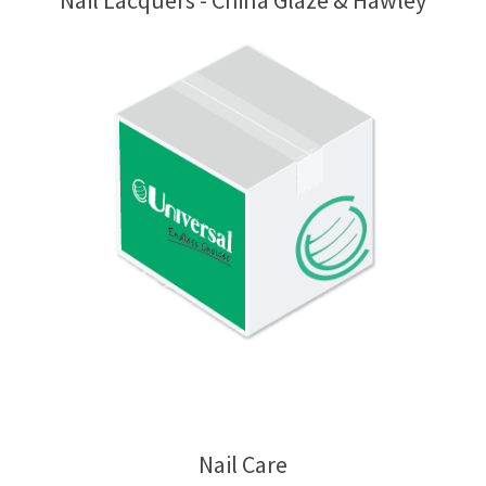
Nail Lacquers - China Glaze & Hawley
Nail Care