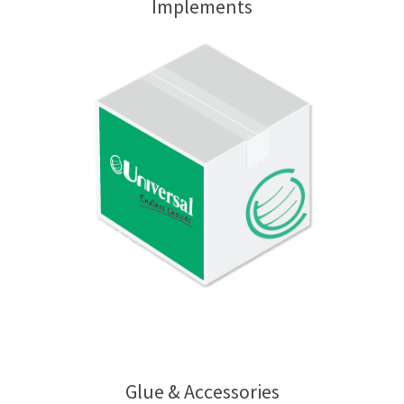
Implements
Glue & Accessories