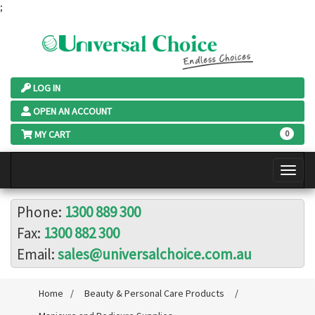
;
LOG IN
OPEN AN ACCOUNT
MY CART
0
Phone:
1300 889 300
Fax:
1300 882 300
Email:
sales@universalchoice.com.au
Home
/
Beauty & Personal Care Products
/