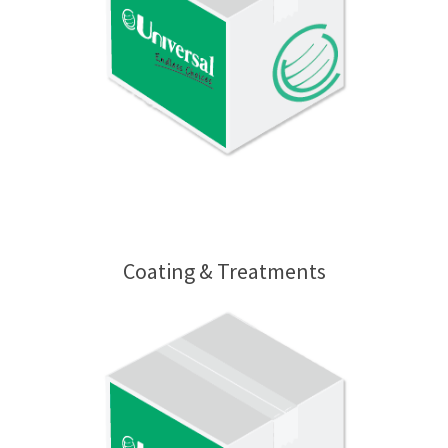
Coating & Treatments