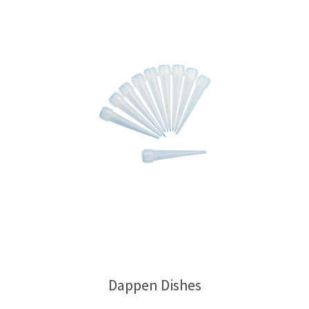
Dappen Dishes