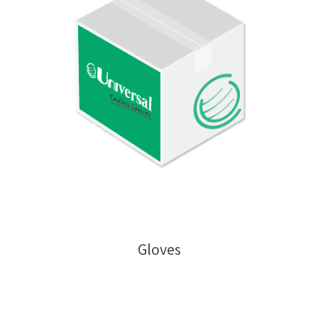
Gloves