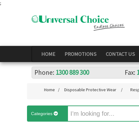
;
HOME
PROMOTIONS
CONTACT US
Phone:
1300 889 300
Fax:
Home
/
Disposable Protective Wear
/
Resp
Categories