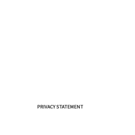
PRIVACY STATEMENT