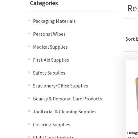
Categories
Re
Packaging Materials
Personal Wipes
Sort 
Medical Supplies
First Aid Supplies
Safety Supplies
Stationery/Office Supplies
Beauty & Personal Care Products
Janitorial & Cleaning Supplies
Catering Supplies
Livings
Child Care Products