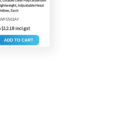
, Liftable Clear Polycarbonate
 Lightweight, Adjustable Head
Yellow, Each
LIVFS502AY
$12.18 incl gst
ADD TO CART