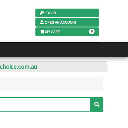
LOG IN
OPEN AN ACCOUNT
MY CART
0
lchoice.com.au