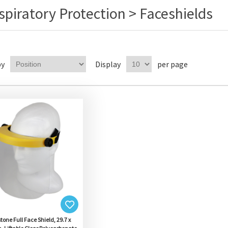
spiratory Protection > Faceshields
by
Display
per page
tone Full Face Shield, 29.7 x