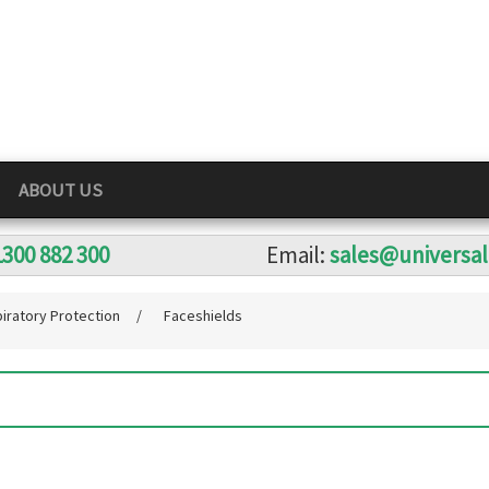
ABOUT US
1300 882 300
Email:
sales@universa
iratory Protection
/
Faceshields