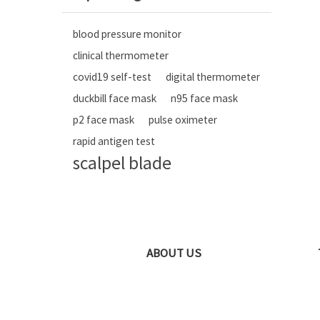
blood pressure monitor
clinical thermometer
covid19 self-test
digital thermometer
duckbill face mask
n95 face mask
p2 face mask
pulse oximeter
rapid antigen test
scalpel blade
ABOUT US