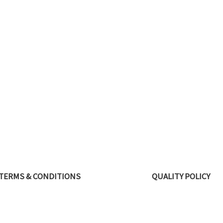
TERMS & CONDITIONS
QUALITY POLICY