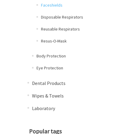
Faceshields
Disposable Respirators
Reusable Respirators
Resus-O-Mask
Body Protection
Eye Protection
Dental Products
Wipes & Towels
Laboratory
Popular tags