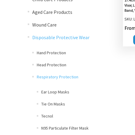
17.4cm
Visor,
Band, 
Aged Care Products
SKU: 
Wound Care
From 
Disposable Protective Wear
Hand Protection
Head Protection
Respiratory Protection
Ear Loop Masks
Tie On Masks
Tecnol
N95 Particulate Filter Mask