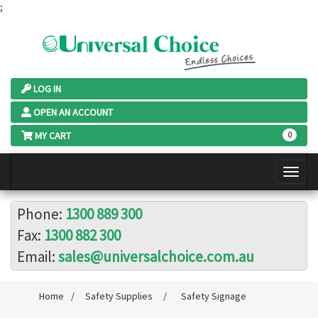
;
LOG IN
OPEN AN ACCOUNT
MY CART
0
Phone:
1300 889 300
Fax:
1300 882 300
Email:
sales@universalchoice.com.au
Home
/
Safety Supplies
/
Safety Signage