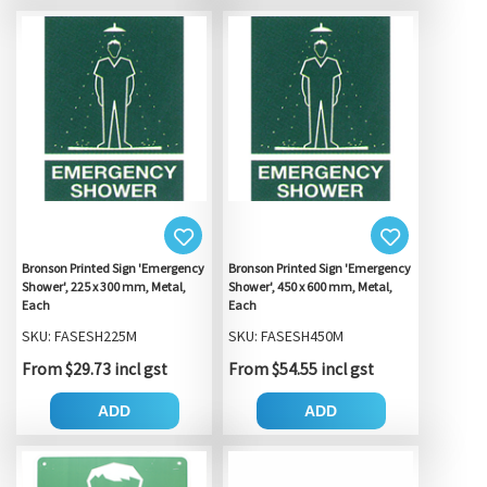
Bronson Printed Sign 'Emergency
Bronson Printed Sign 'Emergency
Shower', 225 x 300 mm, Metal,
Shower', 450 x 600 mm, Metal,
Each
Each
SKU: FASESH225M
SKU: FASESH450M
From $29.73 incl gst
From $54.55 incl gst
ADD
ADD