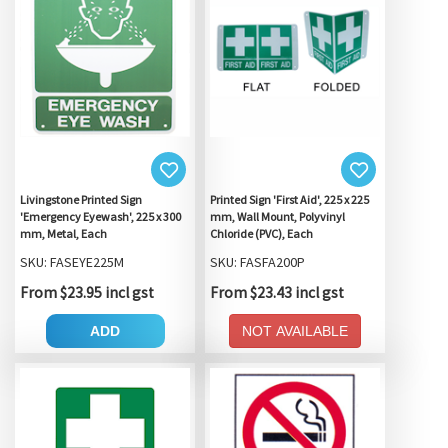
Livingstone Printed Sign
Printed Sign 'First Aid', 225 x 225
'Emergency Eyewash', 225 x 300
mm, Wall Mount, Polyvinyl
mm, Metal, Each
Chloride (PVC), Each
SKU: FASEYE225M
SKU: FASFA200P
From $23.95 incl gst
From $23.43 incl gst
ADD
NOT AVAILABLE