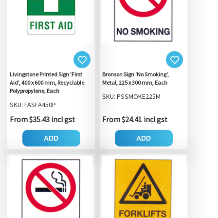
Livingstone Printed Sign 'First
Bronson Sign 'No Smoking',
Aid', 400 x 600 mm, Recyclable
Metal, 225 x 300 mm, Each
Polypropylene, Each
SKU: PSSMOKE225M
SKU: FASFA450P
From $35.43 incl gst
From $24.41 incl gst
ADD
ADD