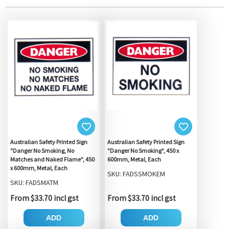
Australian Safety Printed Sign
Australian Safety Printed Sign
"Danger No Smoking, No
"Danger No Smoking", 450 x
Matches and Naked Flame", 450
600mm, Metal, Each
x 600mm, Metal, Each
SKU: FADSSMOKEM
SKU: FADSMATM
From $33.70 incl gst
From $33.70 incl gst
ADD
ADD