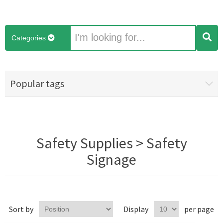
Categories
Popular tags
Safety Supplies > Safety
Signage
Sort by
Display
per page