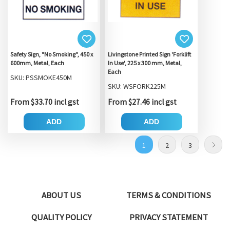
Safety Sign, "No Smoking", 450 x
Livingstone Printed Sign 'Forklift
600mm, Metal, Each
In Use', 225 x 300 mm, Metal,
Each
SKU: PSSMOKE450M
SKU: WSFORK225M
From $33.70 incl gst
From $27.46 incl gst
ADD
ADD
1
2
3
ABOUT US
TERMS & CONDITIONS
QUALITY POLICY
PRIVACY STATEMENT